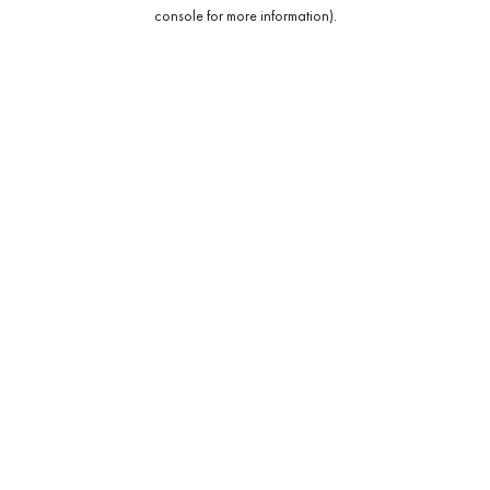
console for more information).