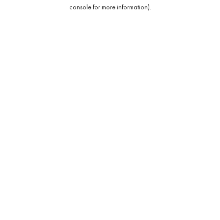
console for more information).