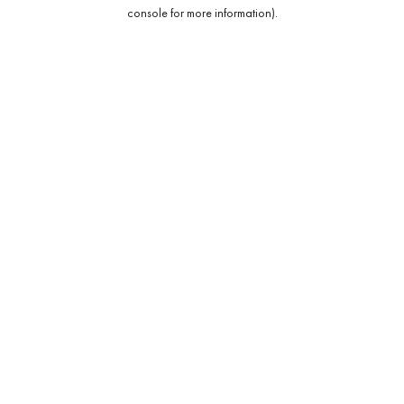
console for more information).