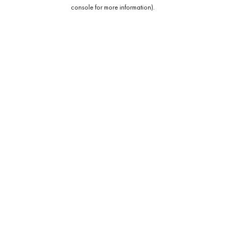
console for more information).