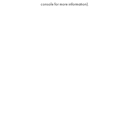
console for more information).