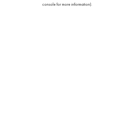
console for more information).